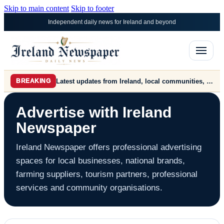
Skip to main content
Skip to footer
Independent daily news for Ireland and beyond
Latest updates from Ireland, local communities, farming, markets, politics, business and world news.
BREAKING
Advertise with Ireland
Newspaper
Ireland Newspaper offers professional advertising
spaces for local businesses, national brands,
farming suppliers, tourism partners, professional
services and community organisations.