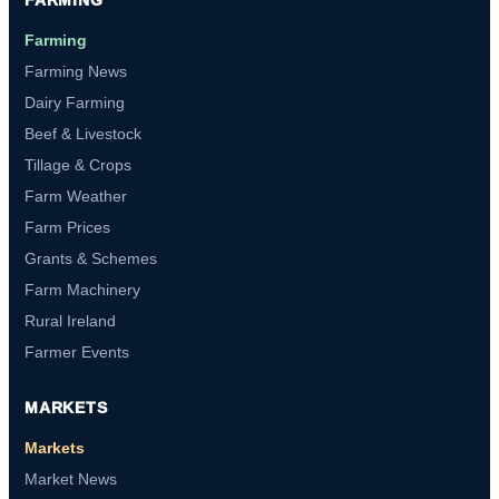
Farming
Farming News
Dairy Farming
Beef & Livestock
Tillage & Crops
Farm Weather
Farm Prices
Grants & Schemes
Farm Machinery
Rural Ireland
Farmer Events
MARKETS
Markets
Market News