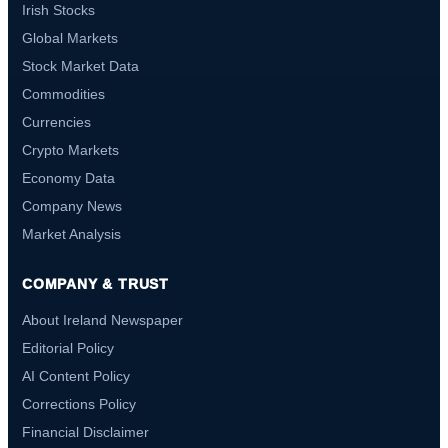
Irish Stocks
Global Markets
Stock Market Data
Commodities
Currencies
Crypto Markets
Economy Data
Company News
Market Analysis
COMPANY & TRUST
About Ireland Newspaper
Editorial Policy
AI Content Policy
Corrections Policy
Financial Disclaimer