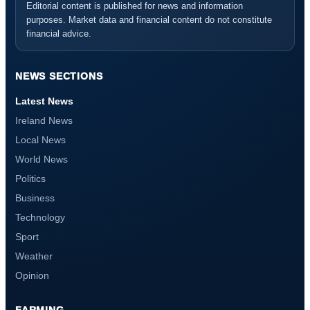
Editorial content is published for news and information
purposes. Market data and financial content do not constitute
financial advice.
NEWS SECTIONS
Latest News
Ireland News
Local News
World News
Politics
Business
Technology
Sport
Weather
Opinion
FARMING