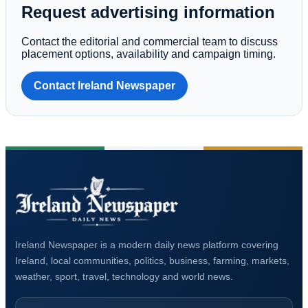
Request advertising information
Contact the editorial and commercial team to discuss
placement options, availability and campaign timing.
Contact Ireland Newspaper
Ireland Newspaper is a modern daily news platform covering
Ireland, local communities, politics, business, farming, markets,
weather, sport, travel, technology and world news.