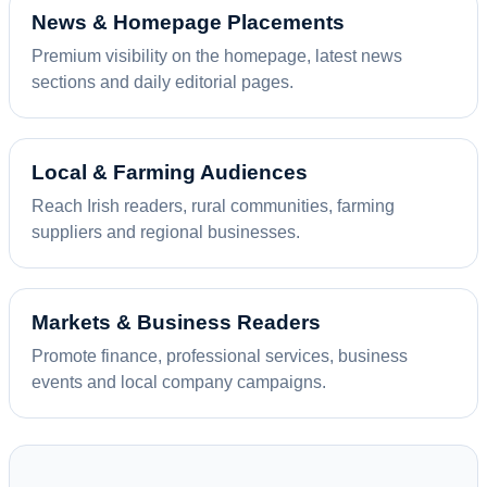
News & Homepage Placements
Premium visibility on the homepage, latest news
sections and daily editorial pages.
Local & Farming Audiences
Reach Irish readers, rural communities, farming
suppliers and regional businesses.
Markets & Business Readers
Promote finance, professional services, business
events and local company campaigns.