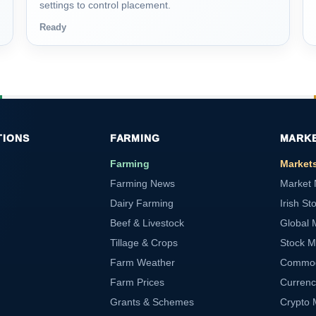
settings to control placement.
Ready
TIONS
FARMING
MARK
Farming
Market
Farming News
Market
Dairy Farming
Irish St
Beef & Livestock
Global 
Tillage & Crops
Stock M
Farm Weather
Commod
Farm Prices
Currenc
Grants & Schemes
Crypto 