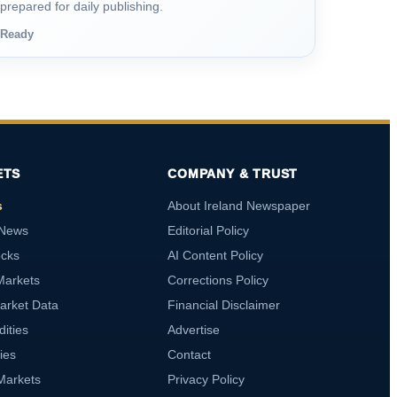
prepared for daily publishing.
Ready
ETS
COMPANY & TRUST
s
About Ireland Newspaper
 News
Editorial Policy
ocks
AI Content Policy
Markets
Corrections Policy
arket Data
Financial Disclaimer
ities
Advertise
ies
Contact
Markets
Privacy Policy