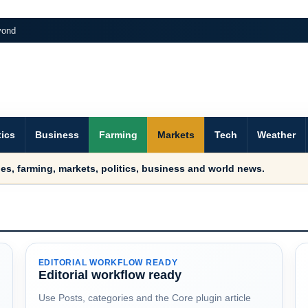
yond
tics
Business
Farming
Markets
Tech
Weather
es, farming, markets, politics, business and world news.
EDITORIAL WORKFLOW READY
Editorial workflow ready
Use Posts, categories and the Core plugin article