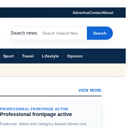
Advertise
Contact
About
Search news
Search
Sport
Travel
Lifestyle
Opinion
VIEW MORE
PROFESSIONAL FRONTPAGE ACTIVE
Professional frontpage active
Featured, latest and category-based stories are