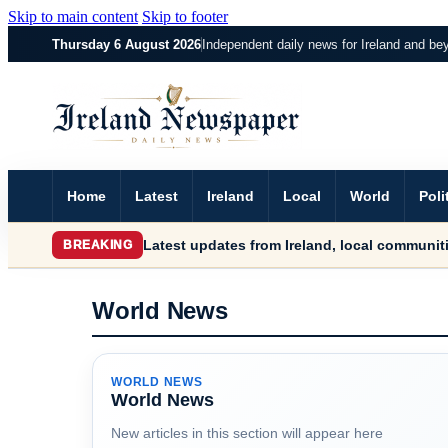
Skip to main content
Skip to footer
Thursday 6 August 2026
Independent daily news for Ireland and be
Home
Latest
Ireland
Local
World
Poli
Latest updates from Ireland, local communiti
BREAKING
World News
WORLD NEWS
World News
New articles in this section will appear here