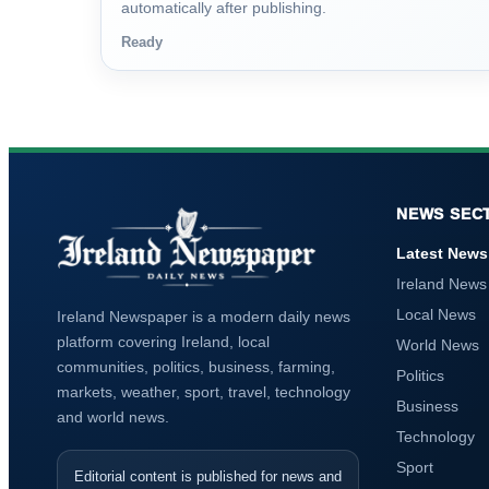
automatically after publishing.
Ready
NEWS SEC
Latest News
Ireland News
Local News
Ireland Newspaper is a modern daily news
platform covering Ireland, local
World News
communities, politics, business, farming,
Politics
markets, weather, sport, travel, technology
Business
and world news.
Technology
Sport
Editorial content is published for news and