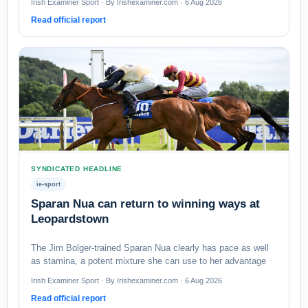
Irish Examiner Sport · By Irishexaminer.com · 6 Aug 2026
Read official report
SYNDICATED HEADLINE
ie-sport
Sparan Nua can return to winning ways at
Leopardstown
The Jim Bolger-trained Sparan Nua clearly has pace as well
as stamina, a potent mixture she can use to her advantage
Irish Examiner Sport · By Irishexaminer.com · 6 Aug 2026
Read official report