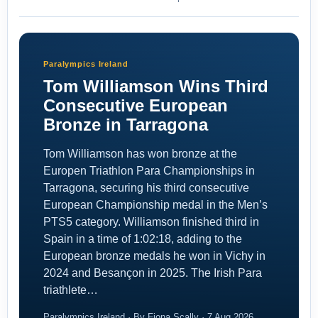
Paralympics Ireland
Tom Williamson Wins Third
Consecutive European
Bronze in Tarragona
Tom Williamson has won bronze at the
Europen Triathlon Para Championships in
Tarragona, securing his third consecutive
European Championship medal in the Men’s
PTS5 category. Williamson finished third in
Spain in a time of 1:02:18, adding to the
European bronze medals he won in Vichy in
2024 and Besançon in 2025. The Irish Para
triathlete…
Paralympics Ireland · By Fiona Scally · 7 Aug 2026