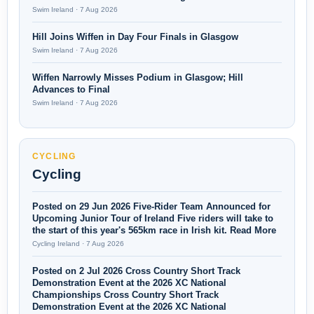
Swim Ireland · 7 Aug 2026
Hill Joins Wiffen in Day Four Finals in Glasgow
Swim Ireland · 7 Aug 2026
Wiffen Narrowly Misses Podium in Glasgow; Hill
Advances to Final
Swim Ireland · 7 Aug 2026
CYCLING
Cycling
Posted on 29 Jun 2026 Five-Rider Team Announced for
Upcoming Junior Tour of Ireland Five riders will take to
the start of this year's 565km race in Irish kit. Read More
Cycling Ireland · 7 Aug 2026
Posted on 2 Jul 2026 Cross Country Short Track
Demonstration Event at the 2026 XC National
Championships Cross Country Short Track
Demonstration Event at the 2026 XC National