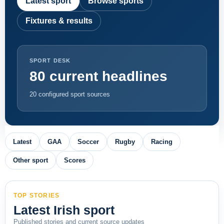
Latest sport
Browse sports
Fixtures & results
SPORT DESK
80 current headlines
20 configured sport sources
Latest
GAA
Soccer
Rugby
Racing
Other sport
Scores
TOP STORIES
Latest Irish sport
Published stories and current source updates