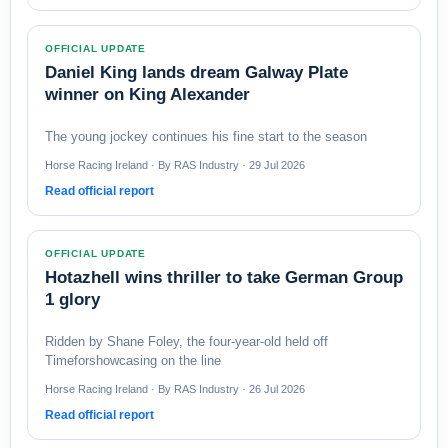
OFFICIAL UPDATE
Daniel King lands dream Galway Plate
winner on King Alexander
The young jockey continues his fine start to the season
Horse Racing Ireland · By RAS Industry · 29 Jul 2026
Read official report
OFFICIAL UPDATE
Hotazhell wins thriller to take German Group
1 glory
Ridden by Shane Foley, the four-year-old held off
Timeforshowcasing on the line
Horse Racing Ireland · By RAS Industry · 26 Jul 2026
Read official report