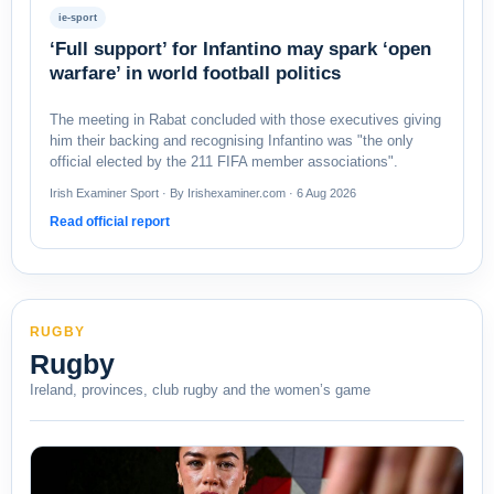
ie-sport
‘Full support’ for Infantino may spark ‘open
warfare’ in world football politics
The meeting in Rabat concluded with those executives giving
him their backing and recognising Infantino was "the only
official elected by the 211 FIFA member associations".
Irish Examiner Sport · By Irishexaminer.com · 6 Aug 2026
Read official report
RUGBY
Rugby
Ireland, provinces, club rugby and the women’s game