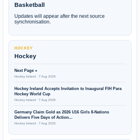
Basketball
Updates will appear after the next source
synchronisation.
HOCKEY
Hockey
Next Page »
Hockey Ireland · 7 Aug 2026
Hockey Ireland Accepts Invitation to Inaugural FIH Para
Hockey World Cup
Hockey Ireland · 7 Aug 2026
Germany Claim Gold as 2026 U16 Girls 8-Nations
Delivers Five Days of Action...
Hockey Ireland · 7 Aug 2026