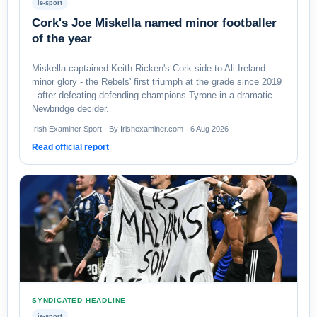
ie-sport
Cork's Joe Miskella named minor footballer
of the year
Miskella captained Keith Ricken's Cork side to All-Ireland
minor glory - the Rebels' first triumph at the grade since 2019
- after defeating defending champions Tyrone in a dramatic
Newbridge decider.
Irish Examiner Sport · By Irishexaminer.com · 6 Aug 2026
Read official report
SYNDICATED HEADLINE
ie-sport