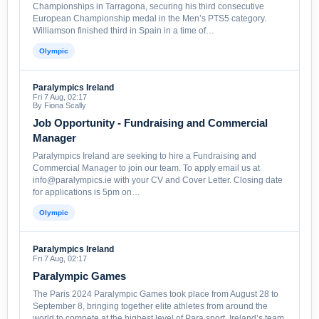
Championships in Tarragona, securing his third consecutive
European Championship medal in the Men’s PTS5 category.
Williamson finished third in Spain in a time of…
Olympic
Paralympics Ireland
Fri 7 Aug, 02:17
By Fiona Scally
Job Opportunity - Fundraising and Commercial
Manager
Paralympics Ireland are seeking to hire a Fundraising and
Commercial Manager to join our team. To apply email us at
info@paralympics.ie with your CV and Cover Letter. Closing date
for applications is 5pm on…
Olympic
Paralympics Ireland
Fri 7 Aug, 02:17
Paralympic Games
The Paris 2024 Paralympic Games took place from August 28 to
September 8, bringing together elite athletes from around the
world to compete at the highest level of Para sport. Ireland’s team