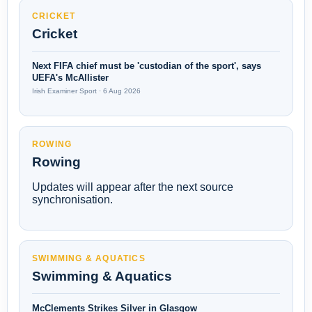
CRICKET
Cricket
Next FIFA chief must be 'custodian of the sport', says
UEFA's McAllister
Irish Examiner Sport · 6 Aug 2026
ROWING
Rowing
Updates will appear after the next source
synchronisation.
SWIMMING & AQUATICS
Swimming & Aquatics
McClements Strikes Silver in Glasgow