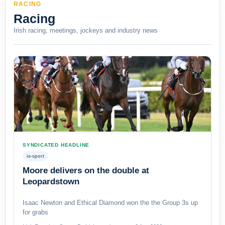
RACING
Racing
Irish racing, meetings, jockeys and industry news
SYNDICATED HEADLINE
ie-sport
Moore delivers on the double at
Leopardstown
Isaac Newton and Ethical Diamond won the the Group 3s up
for grabs