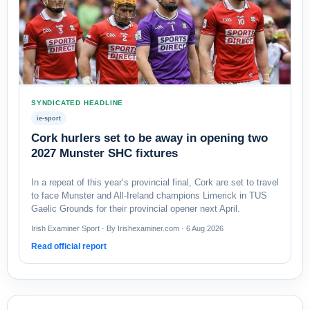
SYNDICATED HEADLINE
ie-sport
Cork hurlers set to be away in opening two
2027 Munster SHC fixtures
In a repeat of this year’s provincial final, Cork are set to travel
to face Munster and All-Ireland champions Limerick in TUS
Gaelic Grounds for their provincial opener next April.
Irish Examiner Sport · By Irishexaminer.com · 6 Aug 2026
Read official report