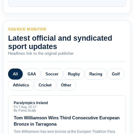
SOURCE MONITOR
Latest official and syndicated
sport updates
Headlines link to the original publisher
All
GAA
Soccer
Rugby
Racing
Golf
Athletics
Cricket
Other
Paralympics Ireland
Fri 7 Aug, 02:17
By Fiona Scally
Tom Williamson Wins Third Consecutive European
Bronze in Tarragona
Tom Williamson has won bronze at the Europen Triathlon Para