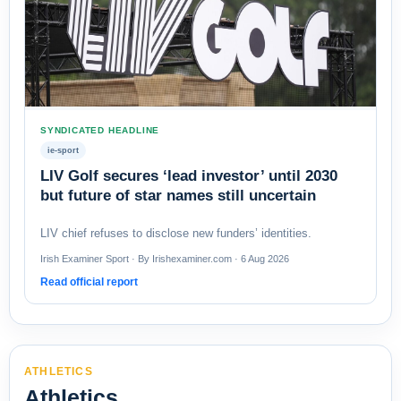
SYNDICATED HEADLINE
ie-sport
LIV Golf secures ‘lead investor’ until 2030
but future of star names still uncertain
LIV chief refuses to disclose new funders’ identities.
Irish Examiner Sport · By Irishexaminer.com · 6 Aug 2026
Read official report
ATHLETICS
Athletics