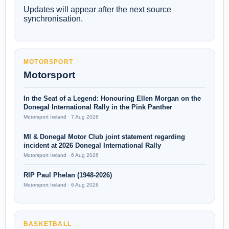
Updates will appear after the next source
synchronisation.
MOTORSPORT
Motorsport
In the Seat of a Legend: Honouring Ellen Morgan on the
Donegal International Rally in the Pink Panther
Motorsport Ireland · 7 Aug 2026
MI & Donegal Motor Club joint statement regarding
incident at 2026 Donegal International Rally
Motorsport Ireland · 6 Aug 2026
RIP Paul Phelan (1948-2026)
Motorsport Ireland · 6 Aug 2026
BASKETBALL