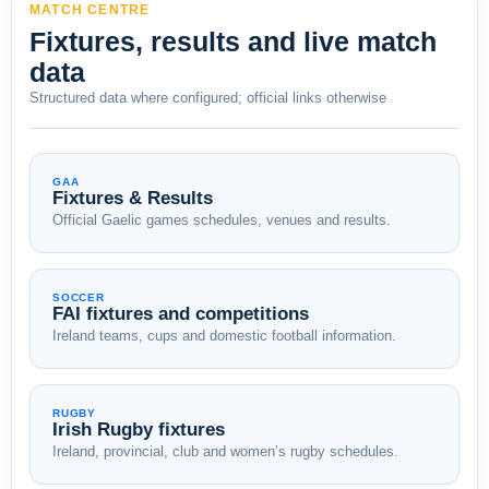
MATCH CENTRE
Fixtures, results and live match
data
Structured data where configured; official links otherwise
GAA
Fixtures & Results
Official Gaelic games schedules, venues and results.
SOCCER
FAI fixtures and competitions
Ireland teams, cups and domestic football information.
RUGBY
Irish Rugby fixtures
Ireland, provincial, club and women’s rugby schedules.