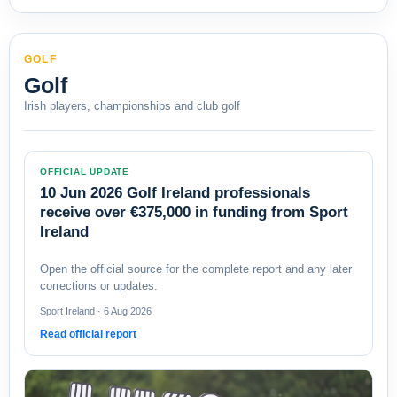
GOLF
Golf
Irish players, championships and club golf
OFFICIAL UPDATE
10 Jun 2026 Golf Ireland professionals
receive over €375,000 in funding from Sport
Ireland
Open the official source for the complete report and any later
corrections or updates.
Sport Ireland · 6 Aug 2026
Read official report