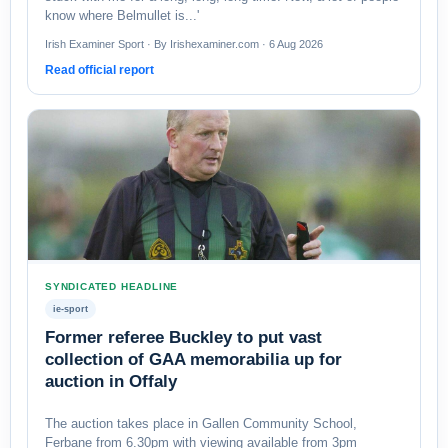
know where Belmullet is...'
Irish Examiner Sport · By Irishexaminer.com · 6 Aug 2026
Read official report
SYNDICATED HEADLINE
ie-sport
Former referee Buckley to put vast
collection of GAA memorabilia up for
auction in Offaly
The auction takes place in Gallen Community School,
Ferbane from 6.30pm with viewing available from 3pm