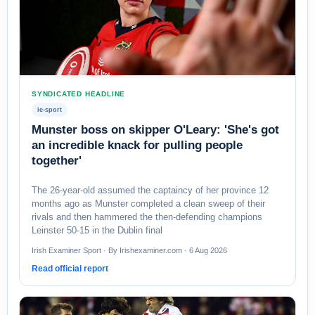
SYNDICATED HEADLINE
ie-sport
Munster boss on skipper O'Leary: 'She's got
an incredible knack for pulling people
together'
The 26-year-old assumed the captaincy of her province 12
months ago as Munster completed a clean sweep of their
rivals and then hammered the then-defending champions
Leinster 50-15 in the Dublin final
Irish Examiner Sport · By Irishexaminer.com · 6 Aug 2026
Read official report