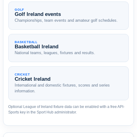
GOLF
Golf Ireland events
Championships, team events and amateur golf schedules.
BASKETBALL
Basketball Ireland
National teams, leagues, fixtures and results.
CRICKET
Cricket Ireland
International and domestic fixtures, scores and series
information.
Optional League of Ireland fixture data can be enabled with a free API-
Sports key in the Sport Hub administrator.