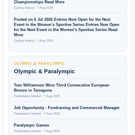
Championships Read More
Cycling Ireland · 7 Aug 2026
Posted on 6 Jul 2026 Entries Now Open for the Next
Event in the Women's Sportive Series Entries Now Open
for the Next Event in the Women's Sportive Series Read
More
Cycling Ireland · 7 Aug 2026
OLYMPIC & PARALYMPIC
Olympic & Paralympic
Tom Williamson Wins Third Consecutive European
Bronze in Tarragona
Paralympics Ireland · 7 Aug 2026
Job Opportunity - Fundraising and Commercial Manager
Paralympics Ireland · 7 Aug 2026
Paralympic Games
Paralympics Ireland · 7 Aug 2026