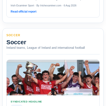
Irish Examiner Sport · By Irishexaminer.com · 6 Aug 2026
Read official report
SOCCER
Soccer
Ireland teams, League of Ireland and international football
SYNDICATED HEADLINE