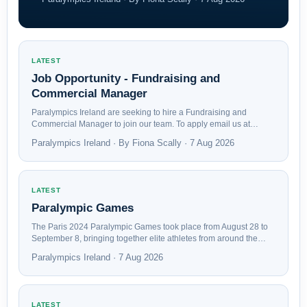
LATEST
Job Opportunity - Fundraising and
Commercial Manager
Paralympics Ireland are seeking to hire a Fundraising and
Commercial Manager to join our team. To apply email us at…
Paralympics Ireland · By Fiona Scally · 7 Aug 2026
LATEST
Paralympic Games
The Paris 2024 Paralympic Games took place from August 28 to
September 8, bringing together elite athletes from around the…
Paralympics Ireland · 7 Aug 2026
LATEST