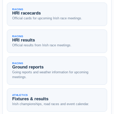
RACING
HRI racecards
Official cards for upcoming Irish race meetings.
RACING
HRI results
Official results from Irish race meetings.
RACING
Ground reports
Going reports and weather information for upcoming
meetings.
ATHLETICS
Fixtures & results
Irish championships, road races and event calendar.