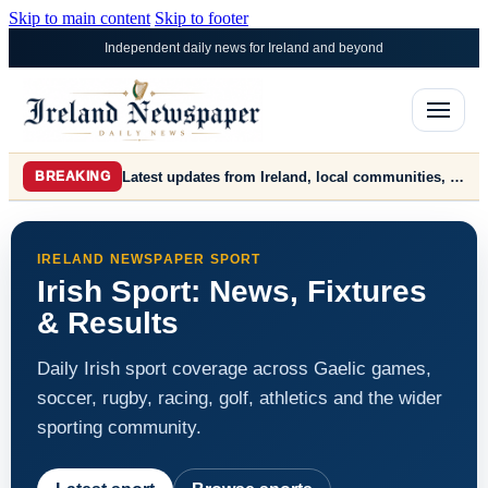
Skip to main content
Skip to footer
Independent daily news for Ireland and beyond
Latest updates from Ireland, local communities, farming, markets, politics, business and world news.
BREAKING
IRELAND NEWSPAPER SPORT
Irish Sport: News, Fixtures
& Results
Daily Irish sport coverage across Gaelic games,
soccer, rugby, racing, golf, athletics and the wider
sporting community.