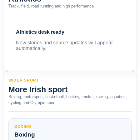
Track, field, road running and high performance
Athletics desk ready
New stories and source updates will appear
automatically.
WIDER SPORT
More Irish sport
Boxing, motorsport, basketball, hockey, cricket, rowing, aquatics,
cycling and Olympic sport
BOXING
Boxing