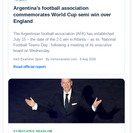
Argentina’s football association
commemorates World Cup semi win over
England
The Argentinian football association (AFA) has established
July 15 – the date of the 2-1 win in Atlanta – as its ‘National
Football Teams Day’, following a meeting of its executive
board on Wednesday.
Irish Examiner Sport · By Irishexaminer.com · 6 Aug 2026
Read official report
SYNDICATED HEADLINE