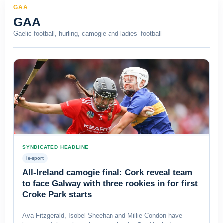
GAA
GAA
Gaelic football, hurling, camogie and ladies’ football
SYNDICATED HEADLINE
ie-sport
All-Ireland camogie final: Cork reveal team
to face Galway with three rookies in for first
Croke Park starts
Ava Fitzgerald, Isobel Sheehan and Millie Condon have