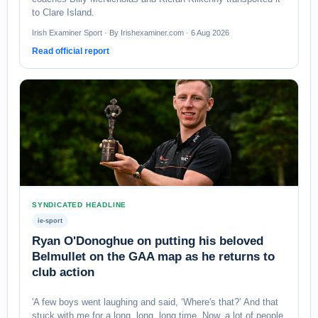
to Clare Island.
Irish Examiner Sport · By Irishexaminer.com · 6 Aug 2026
Read official report
SYNDICATED HEADLINE
ie-sport
Ryan O'Donoghue on putting his beloved
Belmullet on the GAA map as he returns to
club action
'A few boys went laughing and said, ‘Where's that?’ And that
stuck with me for a long, long, long time. Now, a lot of people