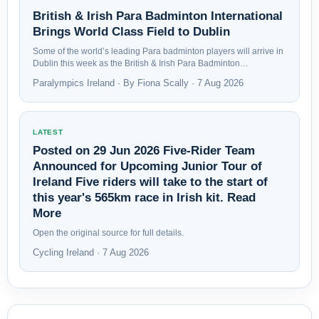
British & Irish Para Badminton International
Brings World Class Field to Dublin
Some of the world’s leading Para badminton players will arrive in
Dublin this week as the British & Irish Para Badminton…
Paralympics Ireland · By Fiona Scally · 7 Aug 2026
LATEST
Posted on 29 Jun 2026 Five-Rider Team
Announced for Upcoming Junior Tour of
Ireland Five riders will take to the start of
this year's 565km race in Irish kit. Read
More
Open the original source for full details.
Cycling Ireland · 7 Aug 2026