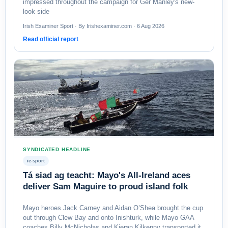
impressed throughout the campaign for Ger Manley's new-
look side
Irish Examiner Sport · By Irishexaminer.com · 6 Aug 2026
Read official report
SYNDICATED HEADLINE
ie-sport
Tá siad ag teacht: Mayo's All-Ireland aces
deliver Sam Maguire to proud island folk
Mayo heroes Jack Carney and Aidan O’Shea brought the cup
out through Clew Bay and onto Inishturk, while Mayo GAA
coaches Billy McNicholas and Kieran Kilkenny transported it