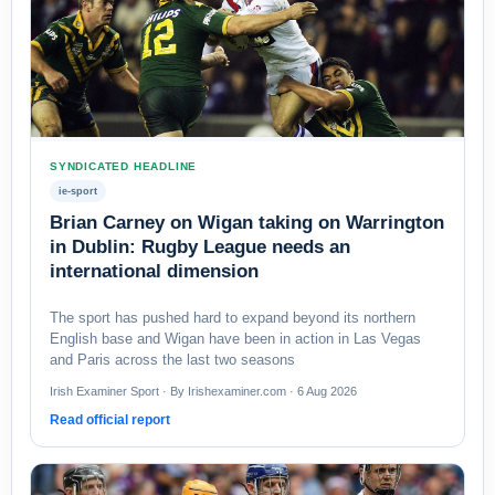
SYNDICATED HEADLINE
ie-sport
Brian Carney on Wigan taking on Warrington
in Dublin: Rugby League needs an
international dimension
The sport has pushed hard to expand beyond its northern
English base and Wigan have been in action in Las Vegas
and Paris across the last two seasons
Irish Examiner Sport · By Irishexaminer.com · 6 Aug 2026
Read official report